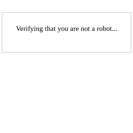
Verifying that you are not a robot...