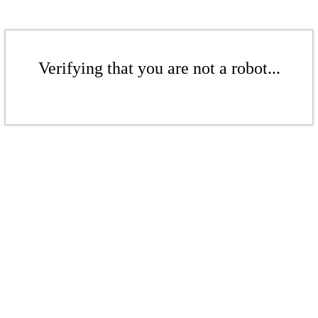
Verifying that you are not a robot...