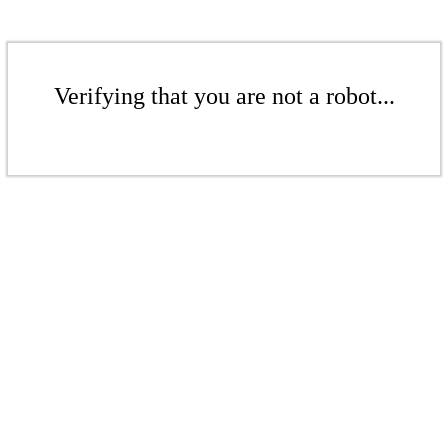
Verifying that you are not a robot...