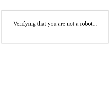
Verifying that you are not a robot...