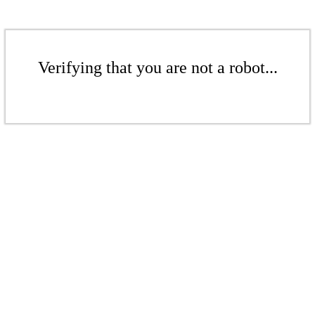
Verifying that you are not a robot...