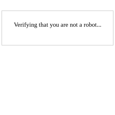
Verifying that you are not a robot...