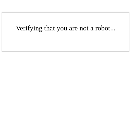
Verifying that you are not a robot...