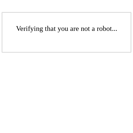
Verifying that you are not a robot...